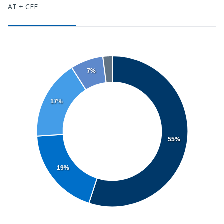
AT + CEE
7%
17%
55%
19%