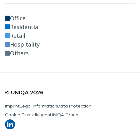
Office
Residential
Retail
Hospitality
Others
© UNIQA 2026
Imprint
Legal Information
Data Protection
Cookie Einstellungen
UNIQA Group