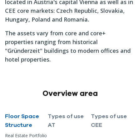
located in Austria's capital Vienna as well as in
CEE core markets: Czech Republic, Slovakia,
Hungary, Poland and Romania.
The assets vary from core and core+
properties ranging from historical
"Gründerzeit" buildings to modern offices and
hotel properties.
Overview area
Floor Space
Types of use
Types of use
Structure
AT
CEE
Real Estate Portfolio