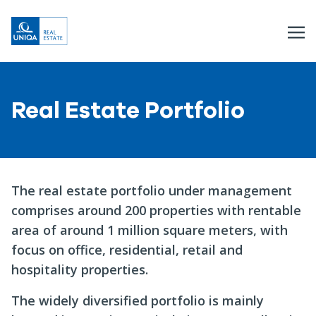
Real Estate Portfolio
The real estate portfolio under management
comprises around 200 properties with rentable
area of around 1 million square meters, with
focus on office, residential, retail and
hospitality properties.
The widely diversified portfolio is mainly