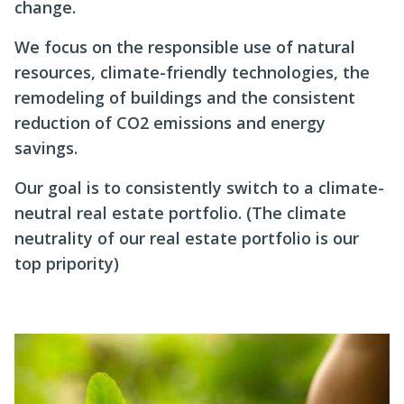
change.
We focus on the responsible use of natural
resources, climate-friendly technologies, the
remodeling of buildings and the consistent
reduction of CO2 emissions and energy
savings.
Our goal is to consistently switch to a climate-
neutral real estate portfolio. (The climate
neutrality of our real estate portfolio is our
top pripority)