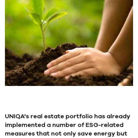
UNIQA's real estate portfolio has already
implemented a number of ESG-related
measures that not only save energy but