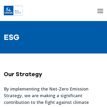
ESG
Our Strategy
By implementing the Net-Zero Emission
Strategy, we are making a significant
contribution to the fight against climate