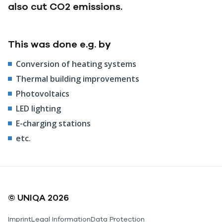
also cut CO2 emissions.
This was done e.g. by
Conversion of heating systems
Thermal building improvements
Photovoltaics
LED lighting
E-charging stations
etc.
© UNIQA 2026
Imprint
Legal Information
Data Protection